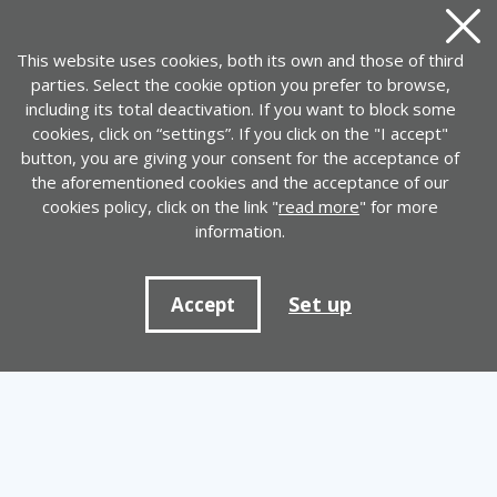
Close
This website uses cookies, both its own and those of third
parties. Select the cookie option you prefer to browse,
including its total deactivation. If you want to block some
cookies, click on “settings”. If you click on the "I accept"
button, you are giving your consent for the acceptance of
the aforementioned cookies and the acceptance of our
cookies policy, click on the link "
read more
" for more
information.
Set up
Accept