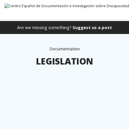
Are we missing something?
Suggest us a post
Go directly to the content
Documentation
LEGISLATION