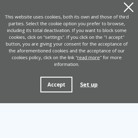
Close
This website uses cookies, both its own and those of third
parties. Select the cookie option you prefer to browse,
including its total deactivation. If you want to block some
cookies, click on “settings”. If you click on the "I accept"
button, you are giving your consent for the acceptance of
the aforementioned cookies and the acceptance of our
cookies policy, click on the link "
read more
" for more
information.
Set up
Accept