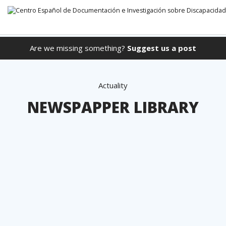
Are we missing something?
Suggest us a post
Go directly to the content
Actuality
NEWSPAPPER LIBRARY